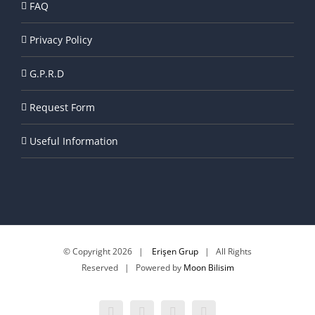
FAQ
Privacy Policy
G.P.R.D
Request Form
Useful Information
© Copyright
2026 |
Erişen Grup
| All Rights
Reserved | Powered by
Moon Bilisim