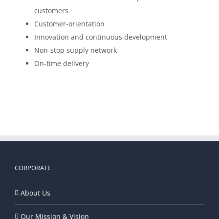
customers
Customer-orientation
Innovation and continuous development
Non-stop supply network
On-time delivery
CORPORATE
About Us
Our Mission & Vision