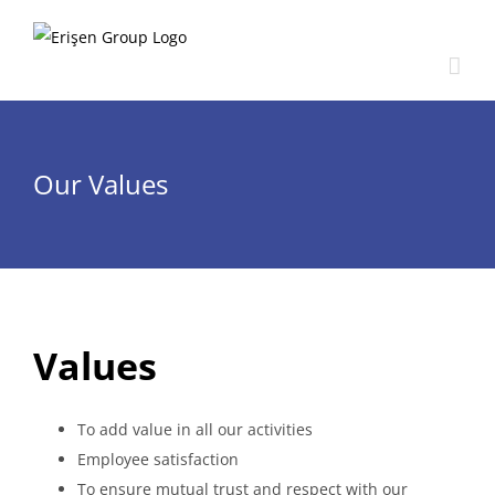
Skip
to
content
Our Values
Values
To add value in all our activities
Employee satisfaction
To ensure mutual trust and respect with our