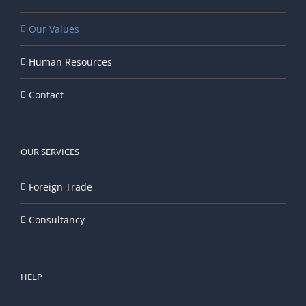
Our Values
Human Resources
Contact
OUR SERVICES
Foreign Trade
Consultancy
HELP